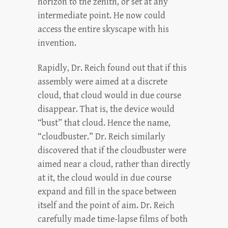
horizon to the zenith, or set at any
intermediate point. He now could
access the entire skyscape with his
invention.
Rapidly, Dr. Reich found out that if this
assembly were aimed at a discrete
cloud, that cloud would in due course
disappear. That is, the device would
“bust” that cloud. Hence the name,
“cloudbuster.” Dr. Reich similarly
discovered that if the cloudbuster were
aimed near a cloud, rather than directly
at it, the cloud would in due course
expand and fill in the space between
itself and the point of aim. Dr. Reich
carefully made time-lapse films of both