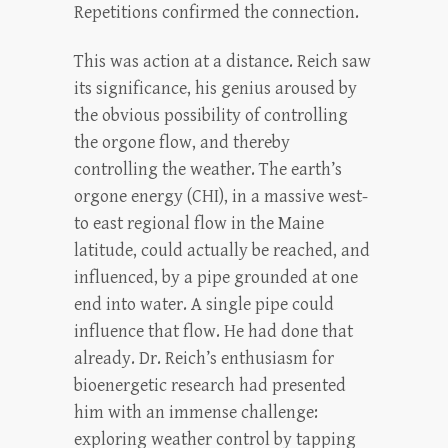
Repetitions confirmed the connection.
This was action at a distance. Reich saw
its significance, his genius aroused by
the obvious possibility of controlling
the orgone flow, and thereby
controlling the weather. The earth’s
orgone energy (CHI), in a massive west-
to east regional flow in the Maine
latitude, could actually be reached, and
influenced, by a pipe grounded at one
end into water. A single pipe could
influence that flow. He had done that
already. Dr. Reich’s enthusiasm for
bioenergetic research had presented
him with an immense challenge:
exploring weather control by tapping