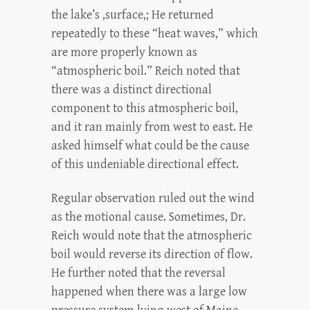
the lake’s ,surface,; He returned
repeatedly to these “heat waves,” which
are more properly known as
“atmospheric boil.” Reich noted that
there was a distinct directional
component to this atmospheric boil,
and it ran mainly from west to east. He
asked himself what could be the cause
of this undeniable directional effect.
Regular observation ruled out the wind
as the motional cause. Sometimes, Dr.
Reich would note that the atmospheric
boil would reverse its direction of flow.
He further noted that the reversal
happened when there was a large low