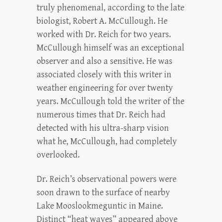
truly phenomenal, according to the late
biologist, Robert A. McCullough. He
worked with Dr. Reich for two years.
McCullough himself was an exceptional
observer and also a sensitive. He was
associated closely with this writer in
weather engineering for over twenty
years. McCullough told the writer of the
numerous times that Dr. Reich had
detected with his ultra-sharp vision
what he, McCullough, had completely
overlooked.
Dr. Reich’s observational powers were
soon drawn to the surface of nearby
Lake Mooslookmeguntic in Maine.
Distinct “heat waves” appeared above