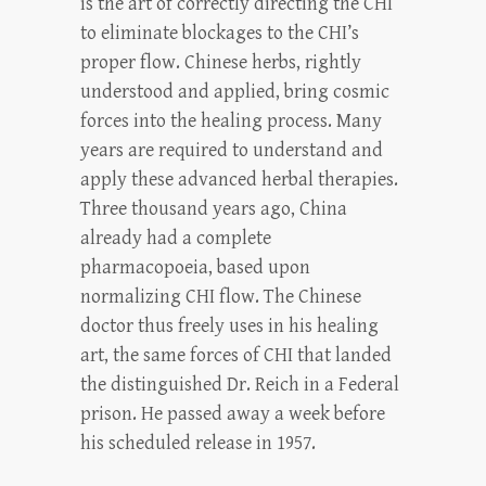
is the art of correctly directing the CHI
to eliminate blockages to the CHI’s
proper flow. Chinese herbs, rightly
understood and applied, bring cosmic
forces into the healing process. Many
years are required to understand and
apply these advanced herbal therapies.
Three thousand years ago, China
already had a complete
pharmacopoeia, based upon
normalizing CHI flow. The Chinese
doctor thus freely uses in his healing
art, the same forces of CHI that landed
the distinguished Dr. Reich in a Federal
prison. He passed away a week before
his scheduled release in 1957.