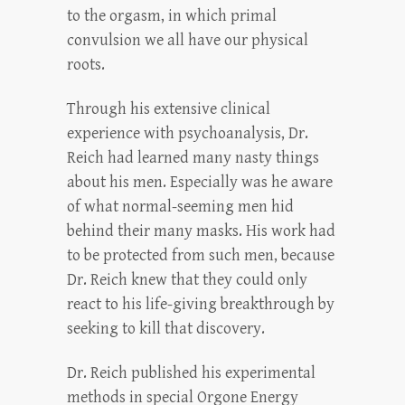
to the orgasm, in which primal
convulsion we all have our physical
roots.
Through his extensive clinical
experience with psychoanalysis, Dr.
Reich had learned many nasty things
about his men. Especially was he aware
of what normal-seeming men hid
behind their many masks. His work had
to be protected from such men, because
Dr. Reich knew that they could only
react to his life-giving breakthrough by
seeking to kill that discovery.
Dr. Reich published his experimental
methods in special Orgone Energy