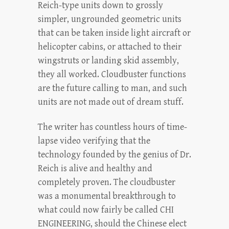
Reich-type units down to grossly
simpler, ungrounded geometric units
that can be taken inside light aircraft or
helicopter cabins, or attached to their
wingstruts or landing skid assembly,
they all worked. Cloudbuster functions
are the future calling to man, and such
units are not made out of dream stuff.
The writer has countless hours of time-
lapse video verifying that the
technology founded by the genius of Dr.
Reich is alive and healthy and
completely proven. The cloudbuster
was a monumental breakthrough to
what could now fairly be called CHI
ENGINEERING, should the Chinese elect