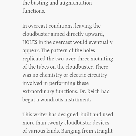
the busting and augmentation
functions.
In overcast conditions, leaving the
cloudbuster aimed directly upward,
HOLES in the overcast would eventually
appear. The pattern of the holes
replicated the two-over-three mounting
of the tubes on the cloudbuster. There
was no chemistry or electric circuitry
involved in performing these
extraordinary functions. Dr. Reich had
begat a wondrous instrument.
This writer has designed, built and used
more than twenty cloudbuster devices
of various kinds. Ranging from straight