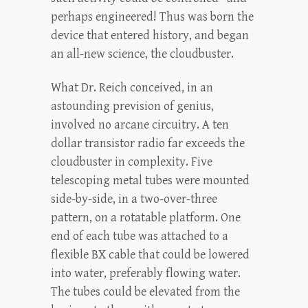
perhaps engineered! Thus was born the
device that entered history, and began
an all-new science, the cloudbuster.
What Dr. Reich conceived, in an
astounding prevision of genius,
involved no arcane circuitry. A ten
dollar transistor radio far exceeds the
cloudbuster in complexity. Five
telescoping metal tubes were mounted
side-by-side, in a two-over-three
pattern, on a rotatable platform. One
end of each tube was attached to a
flexible BX cable that could be lowered
into water, preferably flowing water.
The tubes could be elevated from the