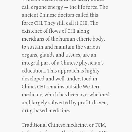
call orgone energy — the life force. The
ancient Chinese doctors called this
force CHI. They still call it CHI. The
existence of flows of CHI along
meridians of the human etheric body,
to sustain and maintain the various
organs, glands and tissues, are an
integral part of a Chinese physician’s
education.. This approach is highly
developed and well-understood in
China. CHI remains outside Western
medicine, which has been overwhelmed
and largely subverted by profit-driven,
drug-based medicine.
Traditional Chinese medicine, or TCM,