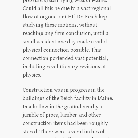
pressure system lying west of Maine.
Could all this be due to a vast regional
flow of orgone, or CHI? Dr. Reich kept
studying these motions, without
reaching any firm conclusion, until a
small accident one day made a valid
physical connection possible. This
connection portended vast potential,
including revolutionary revisions of
physics.
Construction was in progress in the
buildings of the Reich facility in Maine.
In a hollow in the ground nearby, a
jumble of pipes, lumber and other
construction items had been roughly
stored. There were several inches of