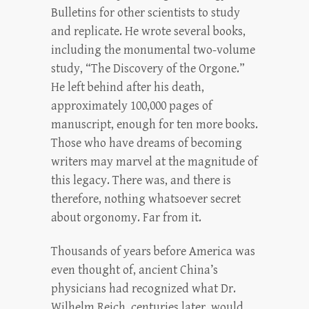
Bulletins for other scientists to study
and replicate. He wrote several books,
including the monumental two-volume
study, “The Discovery of the Orgone.”
He left behind after his death,
approximately 100,000 pages of
manuscript, enough for ten more books.
Those who have dreams of becoming
writers may marvel at the magnitude of
this legacy. There was, and there is
therefore, nothing whatsoever secret
about orgonomy. Far from it.
Thousands of years before America was
even thought of, ancient China’s
physicians had recognized what Dr.
Wilhelm Reich, centuries later, would