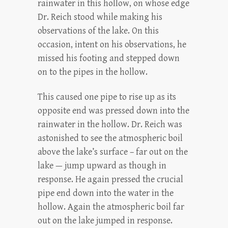
rainwater in this hollow, on whose edge
Dr. Reich stood while making his
observations of the lake. On this
occasion, intent on his observations, he
missed his footing and stepped down
on to the pipes in the hollow.
This caused one pipe to rise up as its
opposite end was pressed down into the
rainwater in the hollow. Dr. Reich was
astonished to see the atmospheric boil
above the lake’s surface – far out on the
lake — jump upward as though in
response. He again pressed the crucial
pipe end down into the water in the
hollow. Again the atmospheric boil far
out on the lake jumped in response.