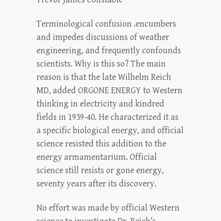
Terminological confusion .encumbers
and impedes discussions of weather
engineering, and frequently confounds
scientists. Why is this so? The main
reason is that the late Wilhelm Reich
MD, added ORGONE ENERGY to Western
thinking in electricity and kindred
fields in 1939-40. He characterized it as
a specific biological energy, and official
science resisted this addition to the
energy armamentarium. Official
science still resists or gone energy,
seventy years after its discovery.
No effort was made by official Western