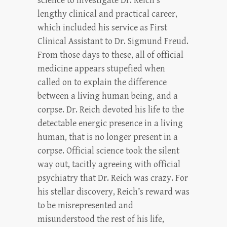
science to investigate Dr. Reich’s
lengthy clinical and practical career,
which included his service as First
Clinical Assistant to Dr. Sigmund Freud.
From those days to these, all of official
medicine appears stupefied when
called on to explain the difference
between a living human being, and a
corpse. Dr. Reich devoted his life to the
detectable energic presence in a living
human, that is no longer present in a
corpse. Official science took the silent
way out, tacitly agreeing with official
psychiatry that Dr. Reich was crazy. For
his stellar discovery, Reich’s reward was
to be misrepresented and
misunderstood the rest of his life,