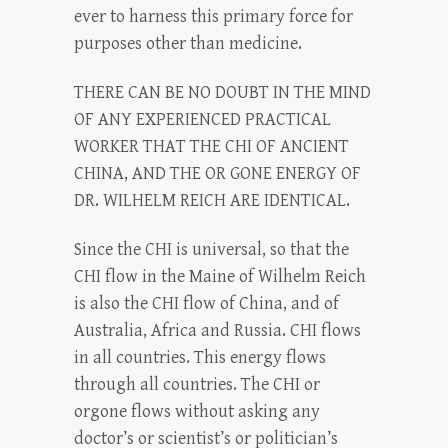
ever to harness this primary force for
purposes other than medicine.
THERE CAN BE NO DOUBT IN THE MIND
OF ANY EXPERIENCED PRACTICAL
WORKER THAT THE CHI OF ANCIENT
CHINA, AND THE OR GONE ENERGY OF
DR. WILHELM REICH ARE IDENTICAL.
Since the CHI is universal, so that the
CHI flow in the Maine of Wilhelm Reich
is also the CHI flow of China, and of
Australia, Africa and Russia. CHI flows
in all countries. This energy flows
through all countries. The CHI or
orgone flows without asking any
doctor’s or scientist’s or politician’s