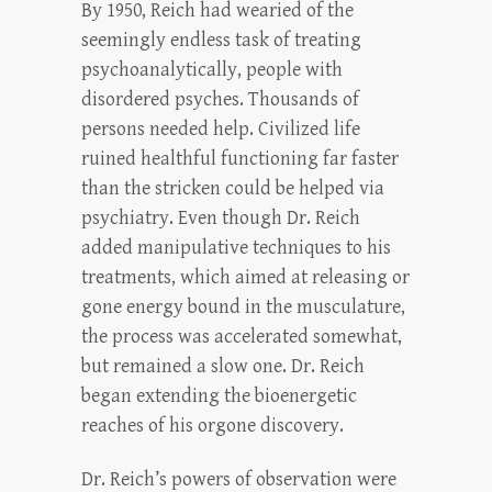
By 1950, Reich had wearied of the
seemingly endless task of treating
psychoanalytically, people with
disordered psyches. Thousands of
persons needed help. Civilized life
ruined healthful functioning far faster
than the stricken could be helped via
psychiatry. Even though Dr. Reich
added manipulative techniques to his
treatments, which aimed at releasing or
gone energy bound in the musculature,
the process was accelerated somewhat,
but remained a slow one. Dr. Reich
began extending the bioenergetic
reaches of his orgone discovery.
Dr. Reich’s powers of observation were