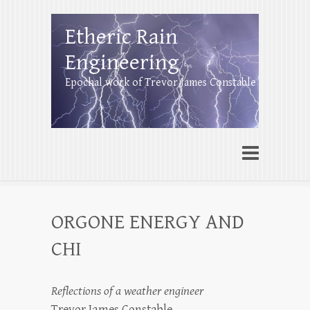
Etheric Rain
Engineering
Epochal work of Trevor James Constable
ORGONE ENERGY AND
CHI
Reflections of a weather engineer
Trevor James Constable