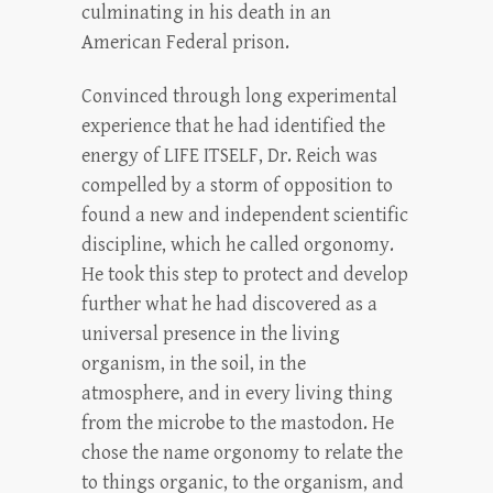
culminating in his death in an
American Federal prison.
Convinced through long experimental
experience that he had identified the
energy of LIFE ITSELF, Dr. Reich was
compelled by a storm of opposition to
found a new and independent scientific
discipline, which he called orgonomy.
He took this step to protect and develop
further what he had discovered as a
universal presence in the living
organism, in the soil, in the
atmosphere, and in every living thing
from the microbe to the mastodon. He
chose the name orgonomy to relate the
to things organic, to the organism, and