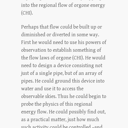
into the regional flow of orgone energy
(CHI).
Perhaps that flow could be built up or
diminished or diverted in some way.
First he would need to use his powers of
observation to establish something of
the flow laws of orgone (CHI). He would
need to design a device consisting not
just of a single pipe, but of an array of
pipes. He could ground this device into
water and use it to access the
observable skies. Thus he could begin to
probe the physics of this regional
energy flow. He could possibly find out,
as a practical matter, just how much
such activity could be controlled –and