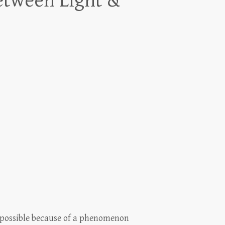
etween Light &
 possible because of a phenomenon