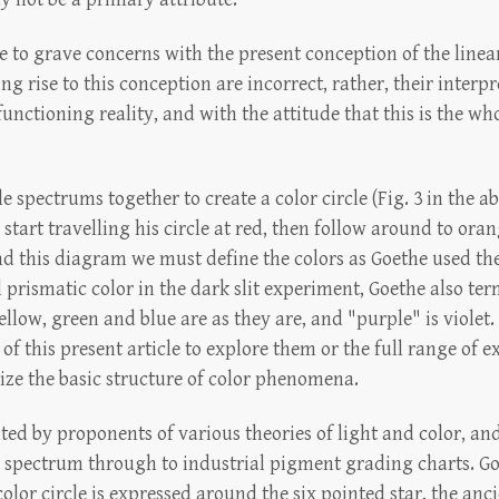
se to grave concerns with the present conception of the line
ng rise to this conception are incorrect, rather, their inter
nctioning reality, and with the attitude that this is the who
spectrums together to create a color circle (Fig. 3 in the a
s start travelling his circle at red, then follow around to ora
nd this diagram we must define the colors as Goethe used the
l prismatic color in the dark slit experiment, Goethe also te
ellow, green and blue are as they are, and "purple" is violet
e of this present article to explore them or the full range of
nize the basic structure of color phenomena.
ted by proponents of various theories of light and color, a
 spectrum through to industrial pigment grading charts. Goet
lor circle is expressed around the six pointed star, the anc