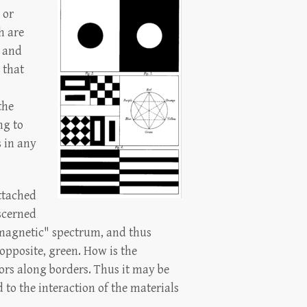
 or
h are
 and
 that
the
ng to
s in any
attached
iscerned
romagnetic" spectrum, and thus
opposite, green. How is the
ors along borders. Thus it may be
d to the interaction of the materials