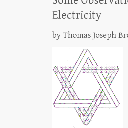
Some Observatio
Electricity
by Thomas Joseph B