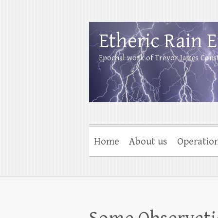
Etheric Rain 
Epochal work of Trevor James Cons
Home
About us
Operatio