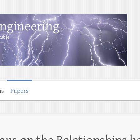
Engineering
table
ns
Papers