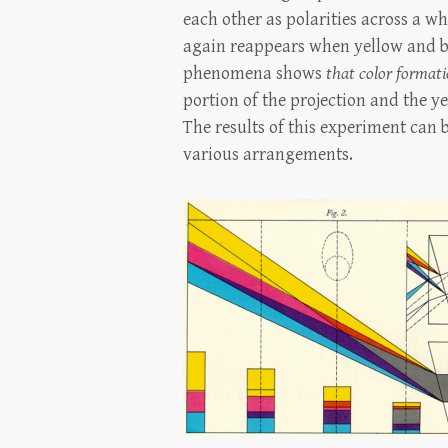
each other as polarities across a w
again reappears when yellow and bl
phenomena shows
that color formati
portion of the projection and the ye
The results of this experiment can 
various arrangements.