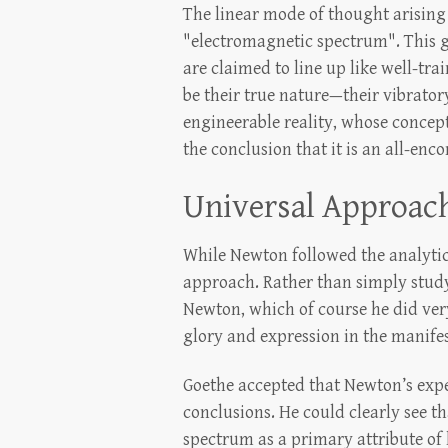
The linear mode of thought arising
"electromagnetic spectrum". This gra
are claimed to line up like well-tra
be their true nature—their vibrator
engineerable reality, whose concep
the conclusion that it is an all-en
Universal Approac
While Newton followed the analytica
approach. Rather than simply study
Newton, which of course he did very 
glory and expression in the manife
Goethe accepted that Newton’s exper
conclusions. He could clearly see t
spectrum as a primary attribute of