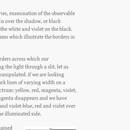
ries, examination of the observable
 is over the shadow, or black
 the white and violet on the black.
ams which illustrate the borders in
rders across which our
 the light through a slit, let us
manipulated. If we are looking
ark lines of varying width on a
trum: yellow, red, magenta, violet,
magenta disappears and we have
and violet-blue, red and violet over
he illuminated side.
tained