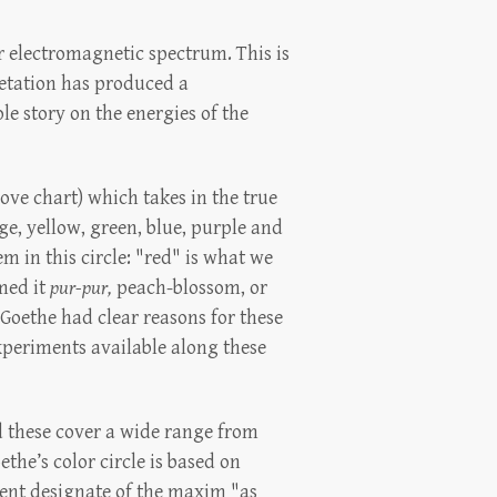
ar electromagnetic spectrum. This is
pretation has produced a
le story on the energies of the
bove chart) which takes in the true
nge, yellow, green, blue, purple and
m in this circle: "red" is what we
rmed it
pur-pur,
peach-blossom, or
. Goethe had clear reasons for these
 experiments available along these
nd these cover a wide range from
he’s color circle is based on
ient designate of the maxim "as