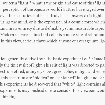
we term "light." What is the origin and cause of this "light
perception of the objective world? Battles have raged over 
er the centuries, but has it truly been answered? Is light a
using the mind, or is the expression of a cosmic force whic
nd in its entirety due to definable yet immeasurable aspects?
 Modern science claims that color is a mere rate of vibration
ws in this view, serious flaws which anyone of average intell
ion generally derive from the basic experiment of Sir Isaac
 the tiniest slit of light. This slit of light was directed to 
pectrum of red, orange, yellow, green, blue, indigo, and vio
f this spectrum are "hidden" or "contained" in light and can
his experiments he discovered that "white" light contains al
experiments may mislead one to consider this viewpoint, but 
n thinking.