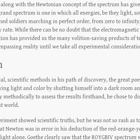
 along with the Newtonian concept of the spectrum has give
nd spectrum is one in which all energies, be they light, sou
ined soldiers marching in perfect order, from zero to infinity
y rate. While there can be no doubt that the electromagnetic
tion has provided us the many volition-saving products of 
compassing reality until we take all experimental considerati
h
l, scientific methods in his path of discovery, the great po
ing light and color by shutting himself into a dark room a
methodically to assess the results firsthand, he chose to disc
st world.
iment showed scientific truths, but he was not so rash as t
hat Newton was in error in his deduction of the red-orange-
 light alone. Goethe clearly saw that the ROYGBIV spectrum