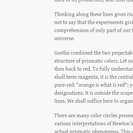
Thinking along these lines gives ri
not to say that the experiments givi
comprehension of only part of our fu
universe.
Goethe combined the two projectable 
structure of prismatic colors. Let u
then back to red. To fully understa
shall term magenta, it is the centra
pure-red; "orange is what is red"; y
designations. It is outside the scop
lines. We shall suffice here to orga
There are many color circles presen
various interpretations of Newton’s
actual prismatic phenomena. This co