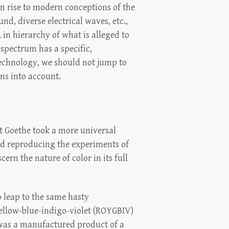
n rise to modern conceptions of the
nd, diverse electrical waves, etc.,
, in hierarchy of what is alleged to
 spectrum has a specific,
technology, we should not jump to
ons into account.
et Goethe took a more universal
nd reproducing the experiments of
ern the nature of color in its full
o leap to the same hasty
yellow-blue-indigo-violet (ROYGBIV)
 was a manufactured product of a