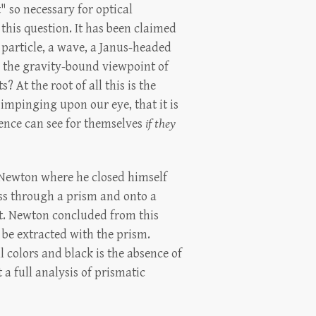
" so necessary for optical
this question. It has been claimed
 particle, a wave, a Janus-headed
h the gravity-bound viewpoint of
 At the root of all this is the
 impinging upon our eye, that it is
igence can see for themselves
if they
 Newton where he closed himself
pass through a prism and onto a
let. Newton concluded from this
 be extracted with the prism.
l colors and black is the absence of
a full analysis of prismatic