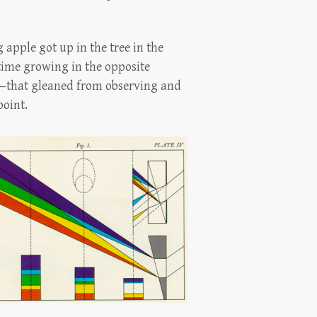
 apple got up in the tree in the
 time growing in the opposite
ry—that gleaned from observing and
point.