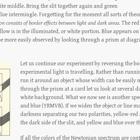
hite middle. Bring the slit together again and green
ue intermingle. Forgetting for the moment all sorts of theo
on consists of border effects between light and dark areas.
The red
llow is in the illuminated, or white portion. Blue appears on
be more easily observed by looking through a prism at diagr
Let us continue our experiment by reversing the bo
experimental light is travelling. Rather than running
run it around an object whose width can be easily 
through the prism at a card let us look at several d
white background. What we now see is another spec
and blue (YRMVB). If we widen the object or line 
darkness separating our two polarities, yellow-red 
the dark side of the slit, and yellow and blue over t
If all the colors of the Newtonian spectrum are con