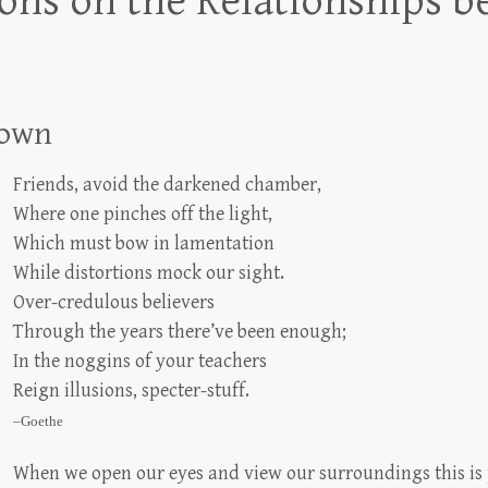
ns on the Relationships b
rown
Friends, avoid the darkened chamber,
Where one pinches off the light,
Which must bow in lamentation
While distortions mock our sight.
Over-credulous believers
Through the years there’ve been enough;
In the noggins of your teachers
Reign illusions, specter-stuff.
–Goethe
When we open our eyes and view our surroundings this is