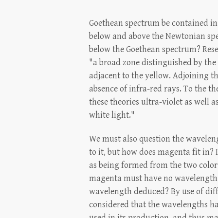
Goethean spectrum be contained in 
below and above the Newtonian spe
below the Goethean spectrum? Rese
"a broad zone distinguished by the a
adjacent to the yellow. Adjoining t
absence of infra-red rays. To the th
these theories ultra-violet as well a
white light."
We must also question the wavelengt
to it, but how does magenta fit in?
as being formed from the two color 
magenta must have no wavelength. It
wavelength deduced? By use of diff
considered that the wavelengths have
used in its production, and thus ma