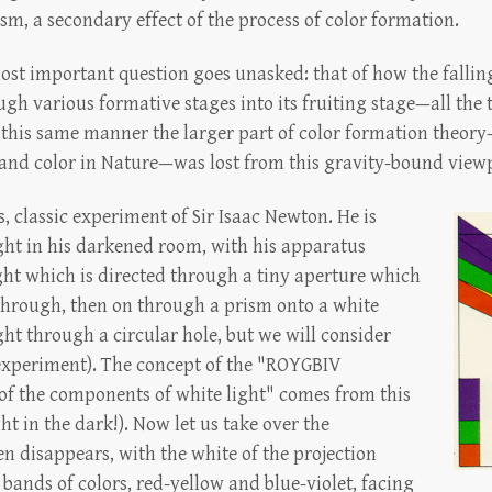
sm, a secondary effect of the process of color formation.
ost important question goes unasked: that of how the falling
ugh various formative stages into its fruiting stage—all the
In this same manner the larger part of color formation theo
 and color in Nature—was lost from this gravity-bound view
, classic experiment of Sir Isaac Newton. He is
light in his darkened room, with his apparatus
ght which is directed through a tiny aperture which
t through, then on through a prism onto a white
ght through a circular hole, but we will consider
experiment). The concept of the "ROYGBIV
 of the components of white light" comes from this
ight in the dark!). Now let us take over the
en disappears, with the white of the projection
 bands of colors, red-yellow and blue-violet, facing