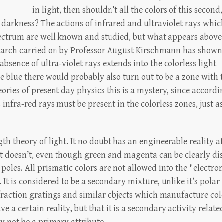
in light, then shouldn’t all the colors of this second,
darkness? The actions of infrared and ultraviolet rays whic
ctrum are well known and studied, but what appears above
arch carried on by Professor August Kirschmann has shown
bsence of ultra-violet rays extends into the colorless light
he blue there would probably also turn out to be a zone with 
eories of present day physics this is a mystery, since accordi
s infra-red rays must be present in the colorless zones, just a
h theory of light. It no doubt has an engineerable reality 
 It doesn’t, even though green and magenta can be clearly d
poles. All prismatic colors are not allowed into the "elect
 is considered to be a secondary mixture, unlike it’s polar 
raction gratings and similar objects which manufacture col
 a certain reality, but that it is a secondary activity relate
y not be a primary attribute.