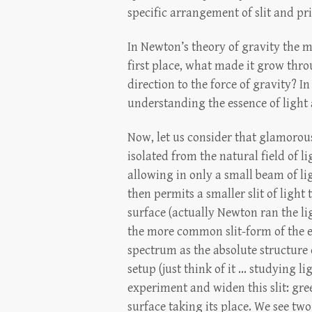
specific arrangement of slit and pri
In Newton’s theory of gravity the m
first place, what made it grow thro
direction to the force of gravity? 
understanding the essence of light
Now, let us consider that glamorous
isolated from the natural field of 
allowing in only a small beam of li
then permits a smaller slit of ligh
surface (actually Newton ran the li
the more common slit-form of the 
spectrum as the absolute structure
setup (just think of it ... studying l
experiment and widen this slit: gre
surface taking its place. We see two