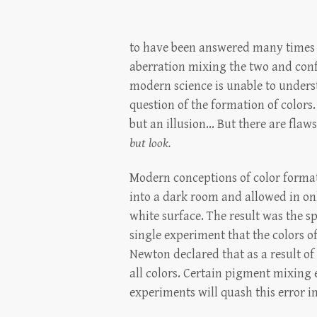
to have been answered many times ov
aberration mixing the two and conf
modern science is unable to understa
question of the formation of colors.
but an illusion... But there are fla
but look.
Modern conceptions of color format
into a dark room and allowed in only
white surface. The result was the s
single experiment that the colors o
Newton declared that as a result of 
all colors. Certain pigment mixing 
experiments will quash this error i